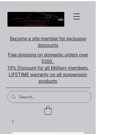
Become a site member for exclusive
discounts
Free shipping on domestic orders over
$300.
10% Discount for all Military members.
LIFETIME warranty on all suspension
products