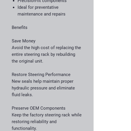
Precision-fit components
Ideal for preventative
maintenance and repairs
Benefits
Save Money
Avoid the high cost of replacing the
entire steering rack by rebuilding
the original unit.
Restore Steering Performance
New seals help maintain proper
hydraulic pressure and eliminate
fluid leaks.
Preserve OEM Components
Keep the factory steering rack while
restoring reliability and
functionality.