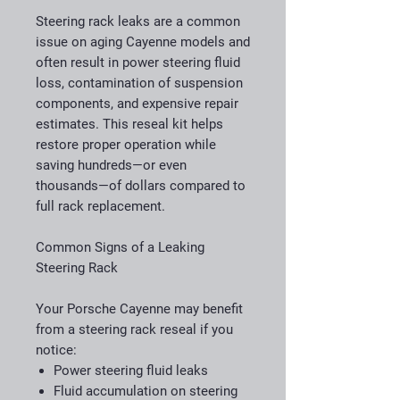
Steering rack leaks are a common
issue on aging Cayenne models and
often result in power steering fluid
loss, contamination of suspension
components, and expensive repair
estimates. This reseal kit helps
restore proper operation while
saving hundreds—or even
thousands—of dollars compared to
full rack replacement.
Common Signs of a Leaking
Steering Rack
Your Porsche Cayenne may benefit
from a steering rack reseal if you
notice:
Power steering fluid leaks
Fluid accumulation on steering