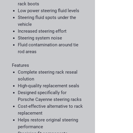
rack boots
Low power steering fluid levels
Steering fluid spots under the
vehicle
Increased steering effort
Steering system noise
Fluid contamination around tie
rod areas
Features
Complete steering rack reseal
solution
High-quality replacement seals
Designed specifically for
Porsche Cayenne steering racks
Cost-effective alternative to rack
replacement
Helps restore original steering
performance