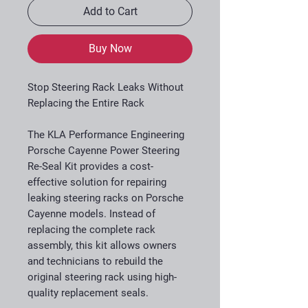
Add to Cart
Buy Now
Stop Steering Rack Leaks Without
Replacing the Entire Rack
The KLA Performance Engineering
Porsche Cayenne Power Steering
Re-Seal Kit provides a cost-
effective solution for repairing
leaking steering racks on Porsche
Cayenne models. Instead of
replacing the complete rack
assembly, this kit allows owners
and technicians to rebuild the
original steering rack using high-
quality replacement seals.