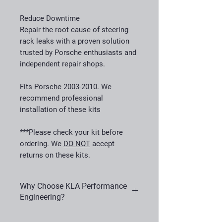
Reduce Downtime
Repair the root cause of steering
rack leaks with a proven solution
trusted by Porsche enthusiasts and
independent repair shops.
Fits Porsche 2003-2010. We
recommend professional
installation of these kits
***Please check your kit before
ordering. We
DO NOT
accept
returns on these kits.
Why Choose KLA Performance
Engineering?
KLA Performance Engineering