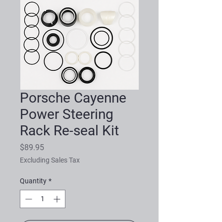
Porsche Cayenne
Power Steering
Rack Re-seal Kit
Price
$89.95
Excluding Sales Tax
Quantity
*