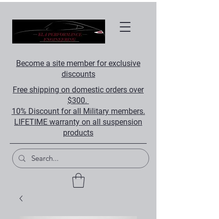
Become a site member for exclusive
discounts
Free shipping on domestic orders over
$300.
10% Discount for all Military members.
LIFETIME warranty on all suspension
products