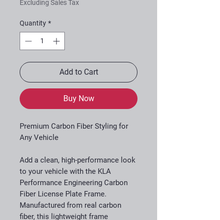
Excluding Sales Tax
Quantity
*
Add to Cart
Buy Now
Premium Carbon Fiber Styling for
Any Vehicle
Add a clean, high-performance look
to your vehicle with the KLA
Performance Engineering Carbon
Fiber License Plate Frame.
Manufactured from real carbon
fiber, this lightweight frame