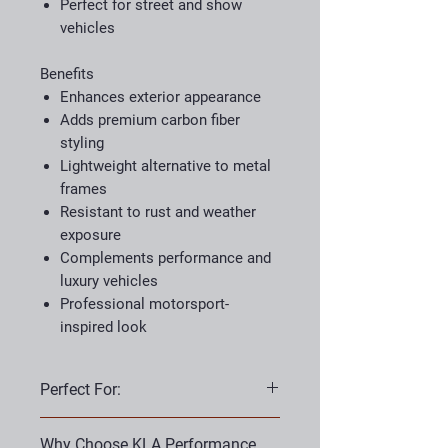
Perfect for street and show
vehicles
Benefits
Enhances exterior appearance
Adds premium carbon fiber
styling
Lightweight alternative to metal
frames
Resistant to rust and weather
exposure
Complements performance and
luxury vehicles
Professional motorsport-
inspired look
Perfect For:
Porsche owners
Why Choose KLA Performance
Sports cars