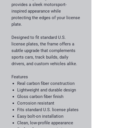
provides a sleek motorsport-
inspired appearance while
protecting the edges of your license
plate.
Designed to fit standard U.S.
license plates, the frame offers a
subtle upgrade that complements
sports cars, track builds, daily
drivers, and custom vehicles alike.
Features
Real carbon fiber construction
Lightweight and durable design
Gloss carbon fiber finish
Corrosion resistant
Fits standard U.S. license plates
Easy bolt-on installation
Clean, low-profile appearance