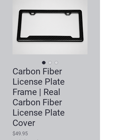
Carbon Fiber
License Plate
Frame | Real
Carbon Fiber
License Plate
Cover
Price
$49.95