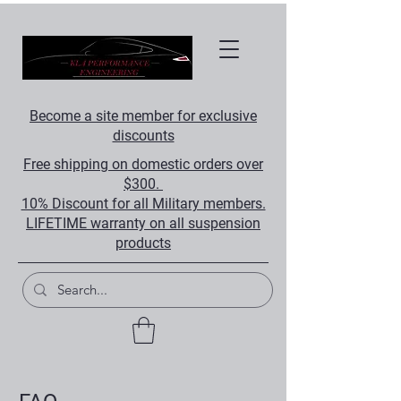
Become a site member for exclusive
discounts
Free shipping on domestic orders over
$300.
10% Discount for all Military members.
LIFETIME warranty on all suspension
products