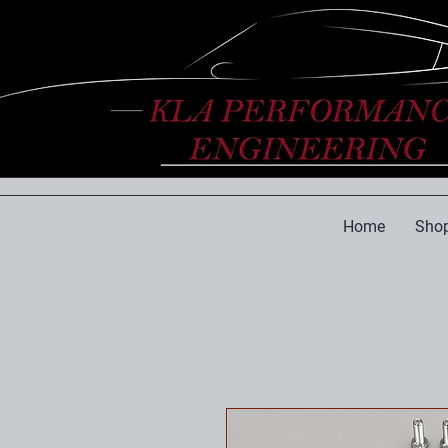
Home
Shop