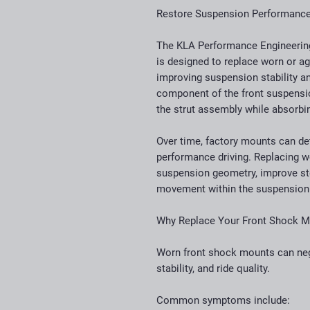
Restore Suspension Performance 
The KLA Performance Engineerin
is designed to replace worn or ag
improving suspension stability an
component of the front suspensi
the strut assembly while absorb
Over time, factory mounts can det
performance driving. Replacing w
suspension geometry, improve ste
movement within the suspension
Why Replace Your Front Shock 
Worn front shock mounts can nega
stability, and ride quality.
Common symptoms include: