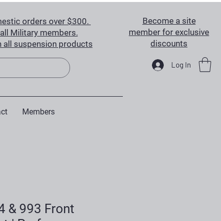
Become a site
estic orders over $300.
member for exclusive
all Military members.
discounts
 all suspension products
Log In
ct
Members
4 & 993 Front