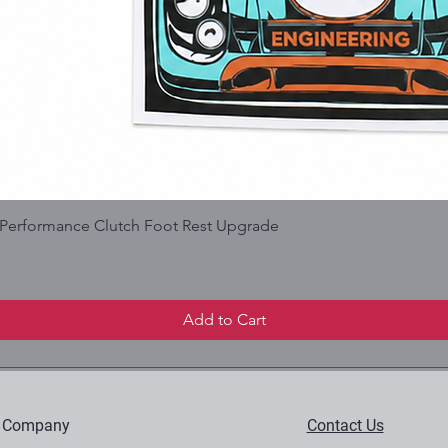
| Performance Clutch Foot Rest Upgrade
Add to Cart
 Company
Contact Us