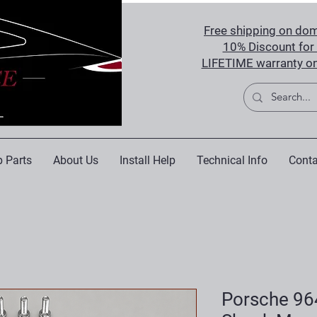
Free shipping on dom
10% Discount for 
LIFETIME warranty on
 Parts
About Us
Install Help
Technical Info
Conta
Porsche 96