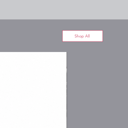
Shop All