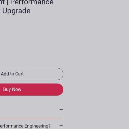
t | Performance
t Upgrade
Add to Cart
Buy Now
ds
erformance Engineering?
ts