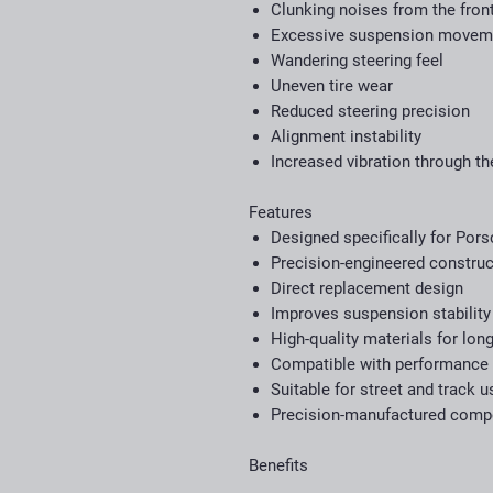
Clunking noises from the fron
Excessive suspension movem
Wandering steering feel
Uneven tire wear
Reduced steering precision
Alignment instability
Increased vibration through t
Features
Designed specifically for Por
Precision-engineered construc
Direct replacement design
Improves suspension stability
High-quality materials for long
Compatible with performance
Suitable for street and track u
Precision-manufactured com
Benefits