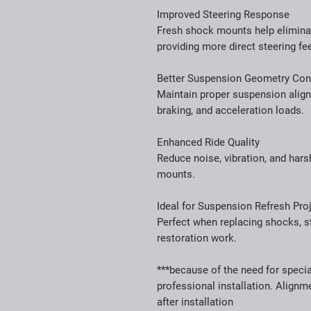
Improved Steering Response
Fresh shock mounts help elimin
providing more direct steering fe
Better Suspension Geometry Con
Maintain proper suspension alig
braking, and acceleration loads.
Enhanced Ride Quality
Reduce noise, vibration, and har
mounts.
Ideal for Suspension Refresh Pro
Perfect when replacing shocks, s
restoration work.
***because of the need for speci
professional installation. Align
after installation