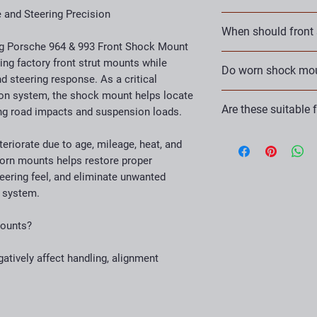
Performance stree
and Steering Precision
KLA Performance Engi
HPDE vehicles
When should front
suspension and chas
Autocross cars
g Porsche 964 & 993 Front Shock Mount
improve performance, r
Track-day builds
Front shock mounts s
ing factory front strut mounts while
Our products are engi
Do worn shock moun
Porsche maintena
shocks or struts are
d steering response. As a critical
experience and truste
noise, poor handling, 
parts come with a Lif
on system, the shock mount helps locate
Yes. Deteriorated sh
Are these suitable 
ing road impacts and suspension loads.
movement into the su
precision and alignmen
Absolutely. These moun
eriorate due to age, mileage, heat, and
performance, autocro
orn mounts helps restore proper
applications.
ering feel, and eliminate unwanted
 system.
Mounts?
tively affect handling, alignment