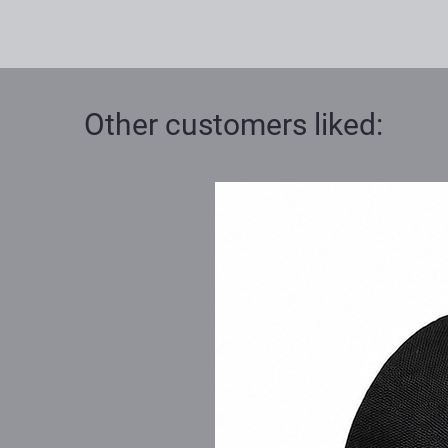
Other customers liked: