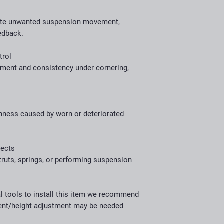
ate unwanted suspension movement,
edback.
trol
nment and consistency under cornering,
shness caused by worn or deteriorated
jects
truts, springs, or performing suspension
al tools to install this item we recommend
ment/height adjustment may be needed