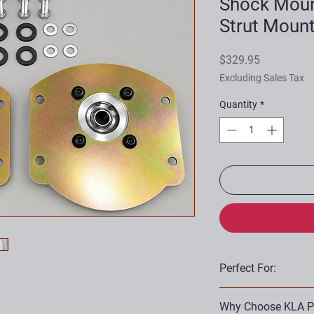
Shock Moun
Strut Moun
Price
$329.95
Excluding Sales Tax
Quantity
*
Perfect For:
Suspension rebuil
Why Choose KLA P
Restoration projec