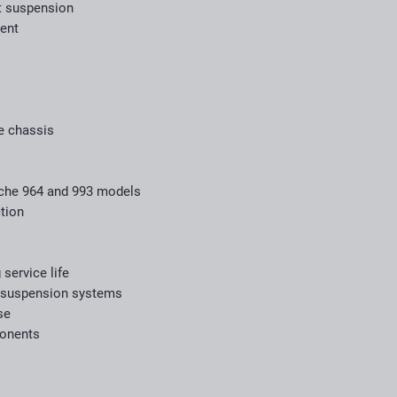
t suspension
ent
he chassis
sche 964 and 993 models
tion
 service life
 suspension systems
se
ponents