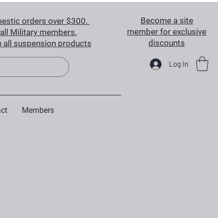
Become a site
estic orders over $300.
member for exclusive
all Military members.
discounts
 all suspension products
Log In
ct
Members