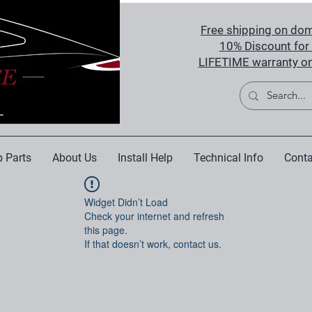
Free shipping on dom
10% Discount for 
LIFETIME warranty on
 Parts
About Us
Install Help
Technical Info
Conta
Widget Didn’t Load
Check your internet and refresh
this page.
If that doesn’t work, contact us.