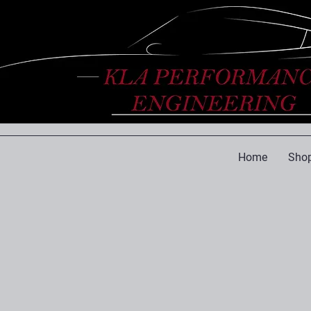
Home
Shop