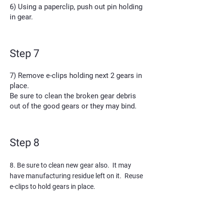
6) Using a paperclip, push out pin holding
in gear.
Step 7
7) Remove e-clips holding next 2 gears in
place.
Be sure to clean the broken gear debris
out of the good gears or they may bind.
Step 8
8. Be sure to clean new gear also. It may
have manufacturing residue left on it. Reuse
e-clips to hold gears in place.