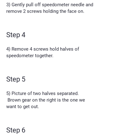
3) Gently pull off speedometer needle and
remove 2 screws holding the face on.
Step 4
4) Remove 4 screws hold halves of
speedometer together.
Step 5
5) Picture of two halves separated.
Brown gear on the right is the one we
want to get out.
Step 6