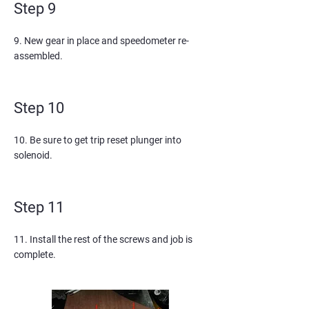
Step 9
9. New gear in place and speedometer re-
assembled.
Step 10
10. Be sure to get trip reset plunger into
solenoid.
Step 11
11. Install the rest of the screws and job is
complete.