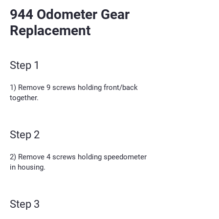
944 Odometer Gear
Replacement
Step 1
1) Remove 9 screws holding front/back
together.
Step 2
2) Remove 4 screws holding speedometer
in housing.
Step 3