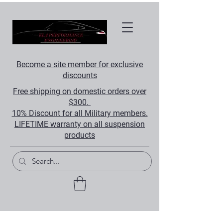
Become a site member for exclusive
discounts
Free shipping on domestic orders over
$300.
10% Discount for all Military members.
LIFETIME warranty on all suspension
products