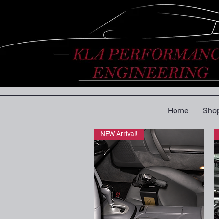
Home
Shop
NEW Arrival!