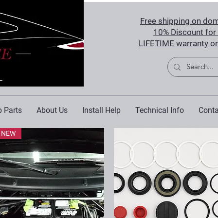
Free shipping on dom
10% Discount for 
LIFETIME warranty on
 Parts
About Us
Install Help
Technical Info
Conta
NEW