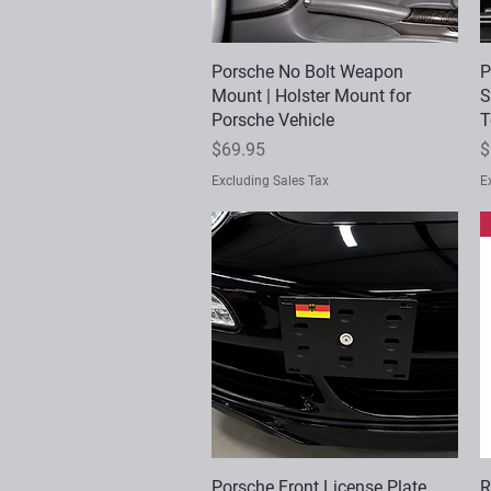
Porsche No Bolt Weapon
Quick View
P
Mount | Holster Mount for
S
Porsche Vehicle
T
Price
P
$69.95
$
Excluding Sales Tax
E
Porsche Front License Plate
Quick View
R