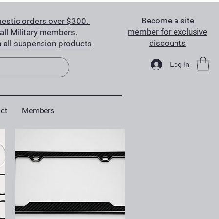
Become a site
estic orders over $300.
member for exclusive
all Military members.
discounts
 all suspension products
Log In
ct
Members