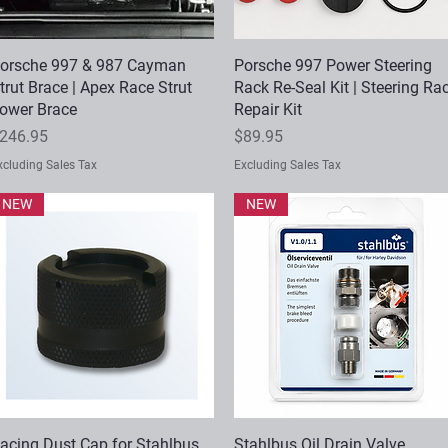
orsche 997 & 987 Cayman
Quick View
Porsche 997 Power Steering
Quick View
trut Brace | Apex Race Strut
Rack Re-Seal Kit | Steering Ra
ower Brace
Repair Kit
rice
Price
246.95
$89.95
xcluding Sales Tax
Excluding Sales Tax
NEW
NEW
acing Dust Cap for Stahlbus
Quick View
Stahlbus Oil Drain Valve
Quick View