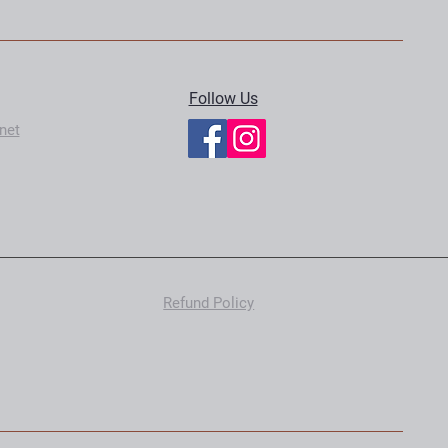
Follow Us
net
Refund Policy