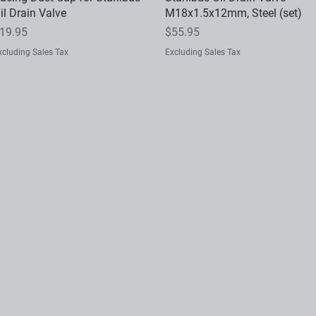
il Drain Valve
M18x1.5x12mm, Steel (set)
rice
Price
19.95
$55.95
xcluding Sales Tax
Excluding Sales Tax