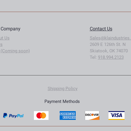
 Company
Contact Us
ut Us
Sales@klaindustries.
s
2609 E 126th St. N
 (Coming soon)
Skiatook, OK 74070
Tel:
918.994.2123
Shipping Policy
Payment Methods