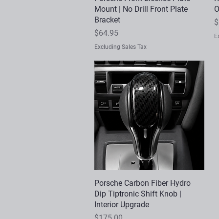
Mount | No Drill Front Plate
O
Bracket
P
$
Price
$64.95
E
Excluding Sales Tax
Porsche Carbon Fiber Hydro
Quick View
Dip Tiptronic Shift Knob |
Interior Upgrade
Price
$175.00