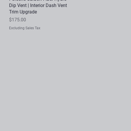
Dip Vent | Interior Dash Vent
Trim Upgrade
Price
$175.00
Excluding Sales Tax