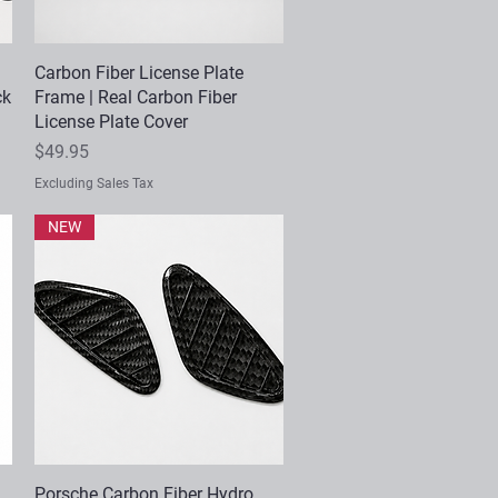
Carbon Fiber License Plate
Quick View
ck
Frame | Real Carbon Fiber
License Plate Cover
Price
$49.95
Excluding Sales Tax
NEW
Porsche Carbon Fiber Hydro
Quick View