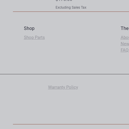
Excluding Sales Tax
Shop
The
Shop Parts
Abo
New
FAQ
Warranty Policy