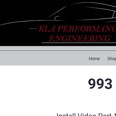
Home
Shop
993 