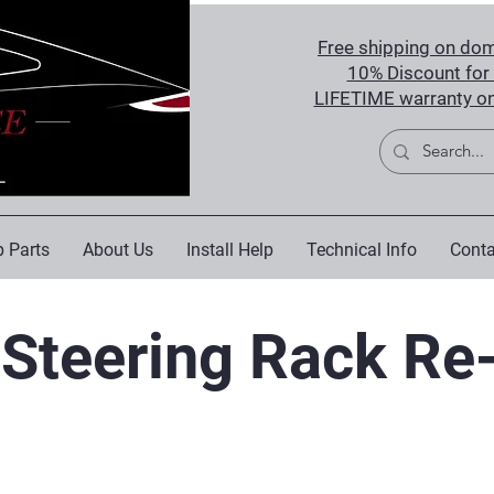
Free shipping on dom
10% Discount for 
LIFETIME warranty on
 Parts
About Us
Install Help
Technical Info
Conta
Steering Rack Re