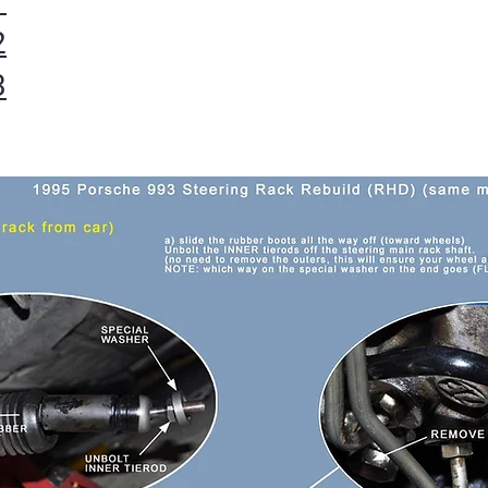
1
2
3