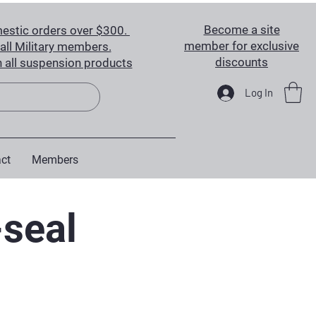
Become a site
estic orders over $300.
member for exclusive
all Military members.
discounts
 all suspension products
Log In
ct
Members
-seal