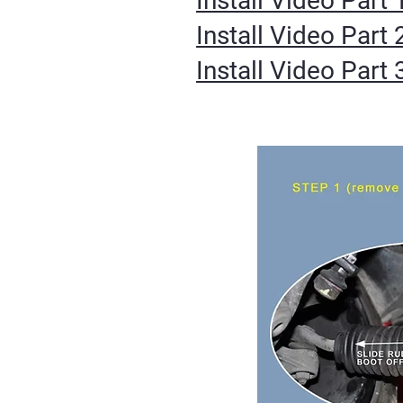
Install Video Part 
Install Video Part 
Install Video Part 