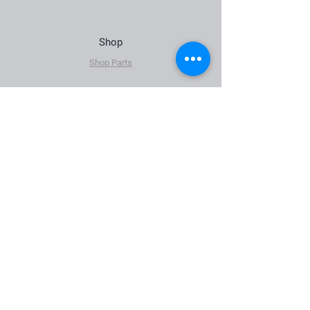
Shop
Shop Parts
The Company
About Us
News
FAQ (Coming soon)
Contact Us
Sales@klaindustries.net
2609 E 126th St. N
Skiatook, OK 74070
Tel:
918.994.2123