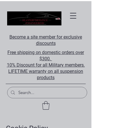
Become a site member for exclusive
discounts
Free shipping on domestic orders over
$300.
10% Discount for all Military members.
LIFETIME warranty on all suspension
products