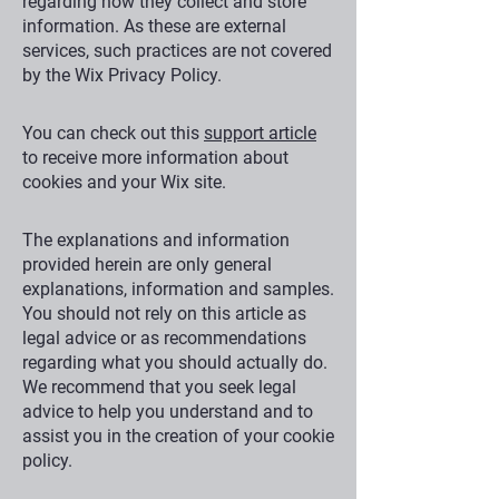
regarding how they collect and store
information. As these are external
services, such practices are not covered
by the Wix Privacy Policy.
You can check out this
support article
to receive more information about
cookies and your Wix site.
The explanations and information
provided herein are only general
explanations, information and samples.
You should not rely on this article as
legal advice or as recommendations
regarding what you should actually do.
We recommend that you seek legal
advice to help you understand and to
assist you in the creation of your cookie
policy.