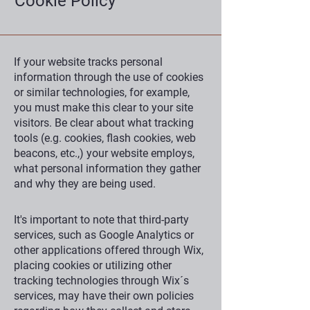
Cookie Policy
If your website tracks personal
information through the use of cookies
or similar technologies, for example,
you must make this clear to your site
visitors. Be clear about what tracking
tools (e.g. cookies, flash cookies, web
beacons, etc.,) your website employs,
what personal information they gather
and why they are being used.
It's important to note that third-party
services, such as Google Analytics or
other applications offered through Wix,
placing cookies or utilizing other
tracking technologies through Wix´s
services, may have their own policies