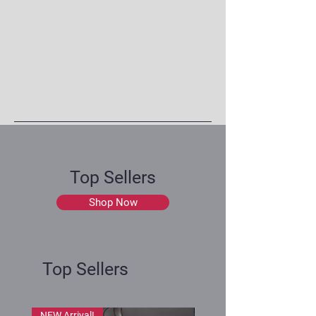
Top Sellers
Shop Now
Top Sellers
NEW Arrival!