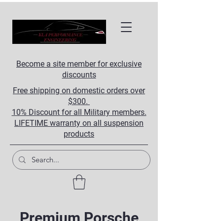
Become a site member for exclusive
discounts
Free shipping on domestic orders over
$300.
10% Discount for all Military members.
LIFETIME warranty on all suspension
products
Premium Porsche