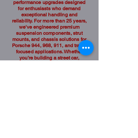
performance upgrades designed
for enthusiasts who demand
exceptional handling and
reliability. For more than 25 years,
we've engineered premium
suspension components, strut
mounts, and chassis solutions for
Porsche 944, 968, 911, and track-
focused applications. Whether
you're building a street car,
autocross competitor, or
dedicated race car, our products
are designed to deliver
confidence and performance.
Shop
Shop Parts
The Company