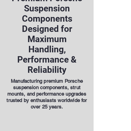
Suspension
Components
Designed for
Maximum
Handling,
Performance &
Reliability
Manufacturing premium Porsche
suspension components, strut
mounts, and performance upgrades
trusted by enthusiasts worldwide for
over 25 years.